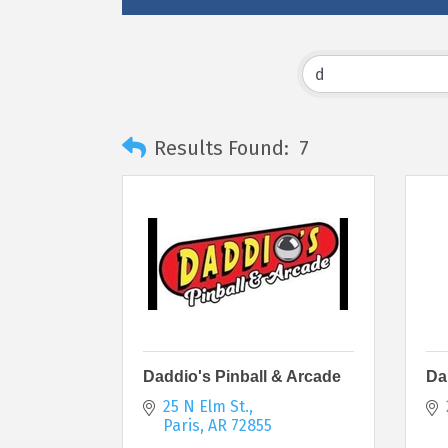
Results Found:
7
Daddio's Pinball & Arcade
Da
25 N Elm St.
Paris
AR
72855