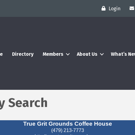
Login
e
Directory
Members
About Us
What’s N
y Search
True Grit Grounds Coffee House
(479) 213-7773