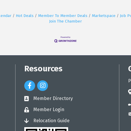
lendar
Hot Deals
Member To Member Deals
Marketspace
Job P
Join The Chamber
Resources
P
Facebook Icon
Instagram Icon
a
Member Directory
directory
p
Member Login
login
e
Relocation Guide
login