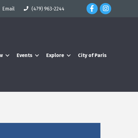
Facebook Icon
Instagram Icon
Email
(479) 963-2244
ew
Events
Explore
City of Paris