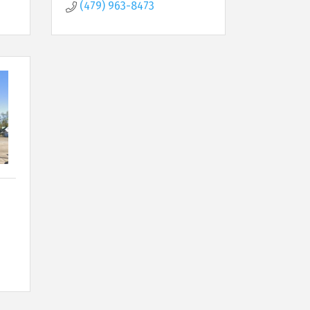
(479) 963-8473