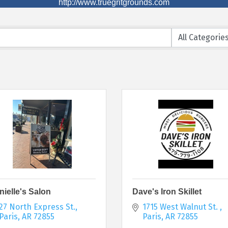
http://www.truegritgrounds.com
nielle's Salon
Dave's Iron Skillet
27 North Express St.
1715 West Walnut St. 
Paris
AR
72855
Paris
AR
72855