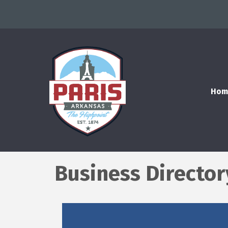
Hom
Business Director