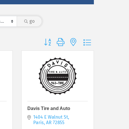
go
Button group with nested dropdown
Davis Tire and Auto
1404 E Walnut St
Paris
AR
72855