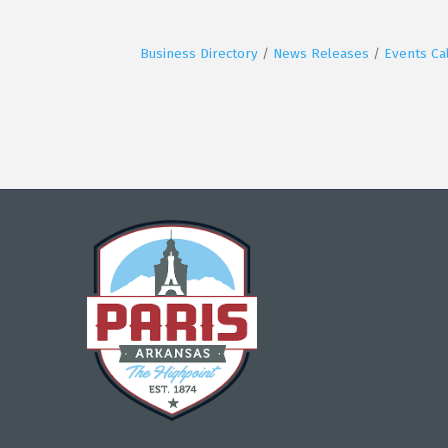
Business Directory
News Releases
Events Ca