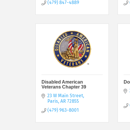
(479) 847-4889
Disabled American
Do
Veterans Chapter 39
23 W Main Street
Paris
AR
72855
(479) 963-8001