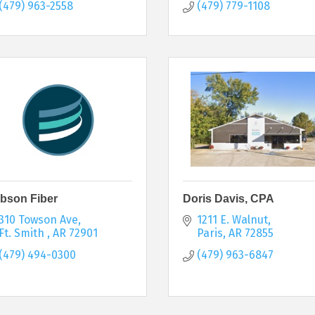
(479) 963-2558
(479) 779-1108
bson Fiber
Doris Davis, CPA
310 Towson Ave
1211 E. Walnut
Ft. Smith 
AR
72901
Paris
AR
72855
(479) 494-0300
(479) 963-6847