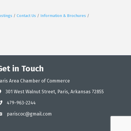
ostings
Contact Us
Information & Brochures
Get in Touch
aris Area Chamber of Commerce
301 West Walnut Street, Paris, Arkansas 72855
ddress
479-963-2244
hone
pariscoc@gmail.com
mail