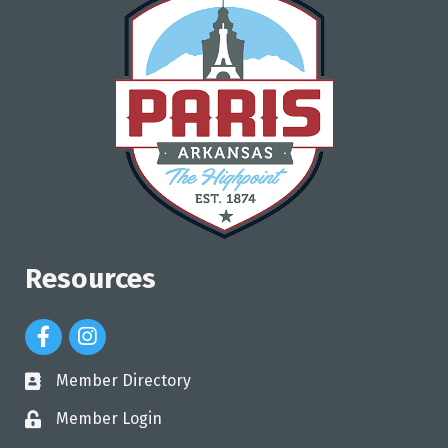
Resources
Facebook Icon
Instagram Icon
Member Directory
directory
Member Login
login