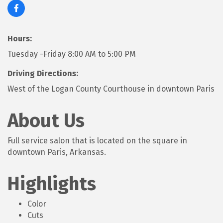
Hours:
Tuesday -Friday 8:00 AM to 5:00 PM
Driving Directions:
West of the Logan County Courthouse in downtown Paris
About Us
Full service salon that is located on the square in
downtown Paris, Arkansas.
Highlights
Color
Cuts