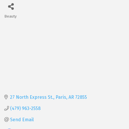
Beauty
Categories
27 North Express St.
Paris
AR
72855
(479) 963-2558
Send Email