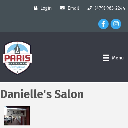
Login
Email
(479) 963-2244
Facebook Ico
Instagr
Menu
Danielle's Salon