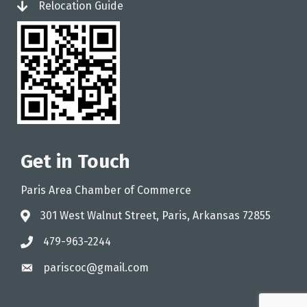
Relocation Guide
login
Get in Touch
Paris Area Chamber of Commerce
301 West Walnut Street, Paris, Arkansas 72855
address
479-963-2244
phone
pariscoc@gmail.com
email