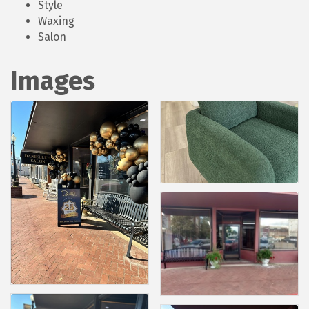
Style
Waxing
Salon
Images