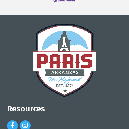
Resources
Facebook Icon
Instagram Icon