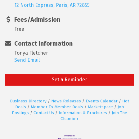
12 North Express
Paris
AR
72855
Fees/Admission
Free
Contact Information
Tonya Fletcher
Send Email
Set a Reminder
Business Directory
News Releases
Events Calendar
Hot
Deals
Member To Member Deals
Marketspace
Job
Postings
Contact Us
Information & Brochures
Join The
Chamber