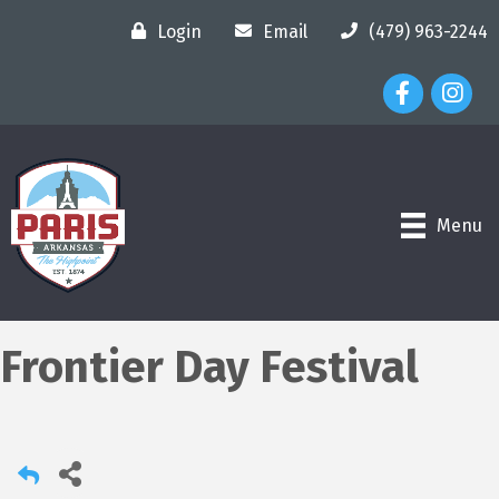
Login
Email
(479) 963-2244
Facebook Ico
Instagr
Menu
Frontier Day Festival