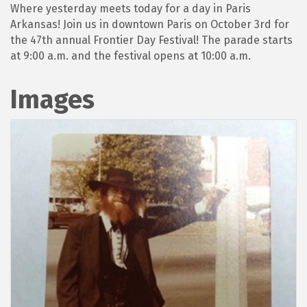
Where yesterday meets today for a day in Paris
Arkansas! Join us in downtown Paris on October 3rd for
the 47th annual Frontier Day Festival! The parade starts
at 9:00 a.m. and the festival opens at 10:00 a.m.
Images