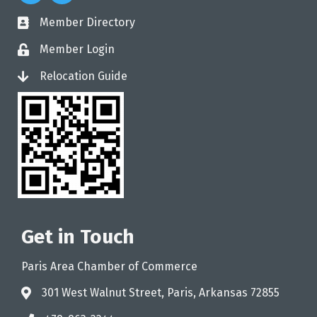
Member Directory
directory
Member Login
login
Relocation Guide
login
Get in Touch
Paris Area Chamber of Commerce
301 West Walnut Street, Paris, Arkansas 72855
address