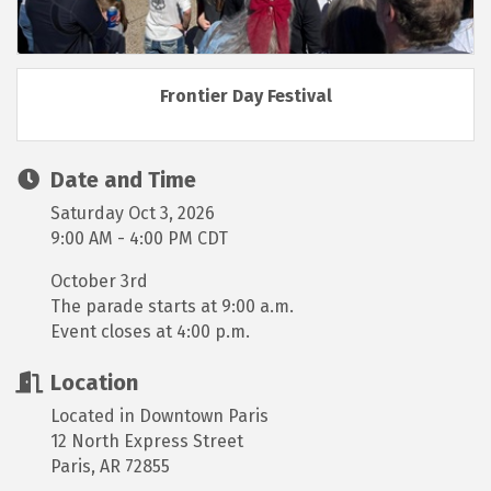
Frontier Day Festival
Date and Time
Saturday Oct 3, 2026
9:00 AM - 4:00 PM CDT
October 3rd
The parade starts at 9:00 a.m.
Event closes at 4:00 p.m.
Location
Located in Downtown Paris
12 North Express Street
Paris, AR 72855