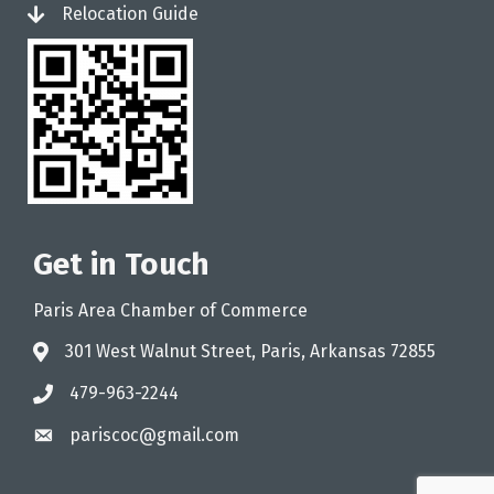
Relocation Guide
login
Get in Touch
Paris Area Chamber of Commerce
301 West Walnut Street, Paris, Arkansas 72855
address
479-963-2244
phone
pariscoc@gmail.com
email