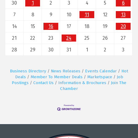
30
1
2
3
4
5
6
7
8
9
10
11
12
13
14
15
16
17
18
19
20
21
22
23
24
25
26
27
28
29
30
31
1
2
3
Business Directory
News Releases
Events Calendar
Hot
Deals
Member To Member Deals
Marketspace
Job
Postings
Contact Us
Information & Brochures
Join The
Chamber