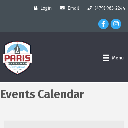
Login
Email
(479) 963-2244
Facebook Ico
Instagr
Menu
Events Calendar