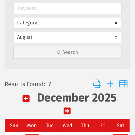
Search
Button group with 
Results Found:
7
December 2025
Sun
Mon
Tue
Wed
Thu
Fri
Sat