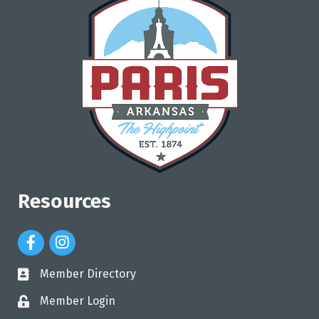
Resources
Facebook Icon
Instagram Icon
Member Directory
directory
Member Login
login