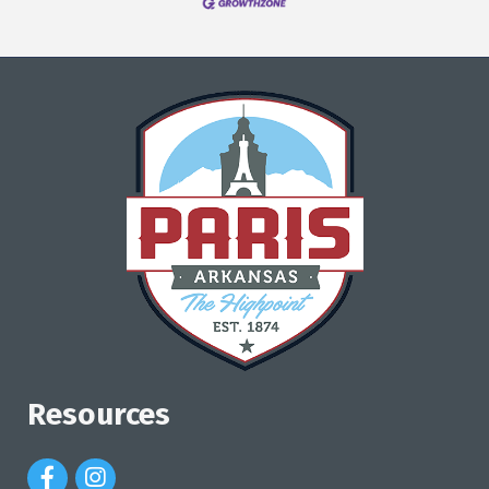
Resources
Facebook Icon
Instagram Icon