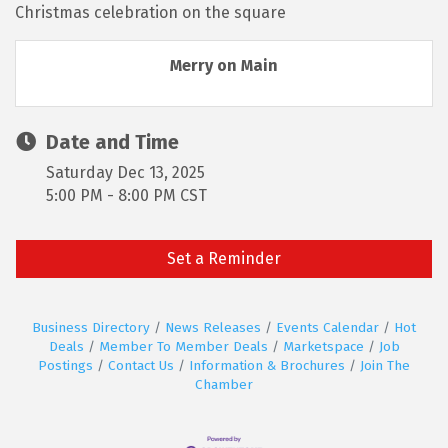
Christmas celebration on the square
Merry on Main
Date and Time
Saturday Dec 13, 2025
5:00 PM - 8:00 PM CST
Set a Reminder
Business Directory
News Releases
Events Calendar
Hot
Deals
Member To Member Deals
Marketspace
Job
Postings
Contact Us
Information & Brochures
Join The
Chamber