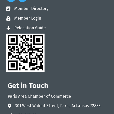
Member Directory
directory
Member Login
login
Relocation Guide
login
Get in Touch
Paris Area Chamber of Commerce
301 West Walnut Street, Paris, Arkansas 72855
address