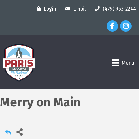
Login
Email
(479) 963-2244
Facebook Ico
Instagr
Menu
Merry on Main