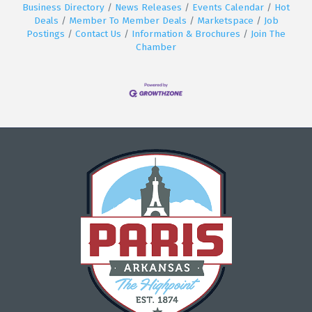
Business Directory
News Releases
Events Calendar
Hot
Deals
Member To Member Deals
Marketspace
Job
Postings
Contact Us
Information & Brochures
Join The
Chamber