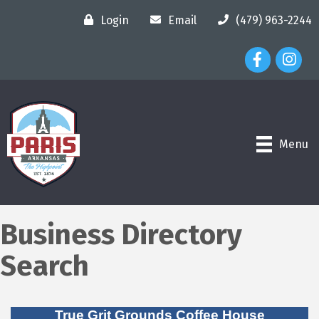
Login
Email
(479) 963-2244
Facebook Ico
Instagr
Menu
Business Directory
Search
True Grit Grounds Coffee House