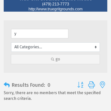
(479) 213-7773
http://www.truegritgrounds.com
go
Button group with 
Results Found:
0
Sorry, there are no members that meet the specified
search criteria.