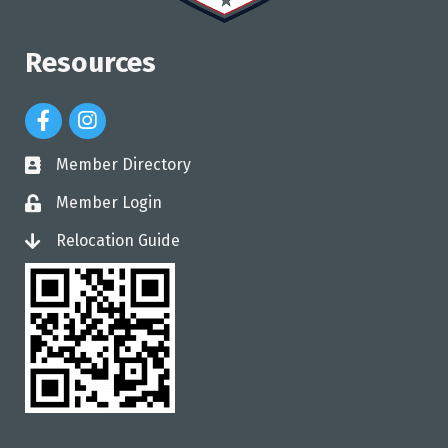
Resources
Facebook Icon
Instagram Icon
Member Directory
directory
Member Login
login
Relocation Guide
login