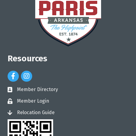
Resources
Facebook Icon
Instagram Icon
Member Directory
directory
Member Login
login
Relocation Guide
login