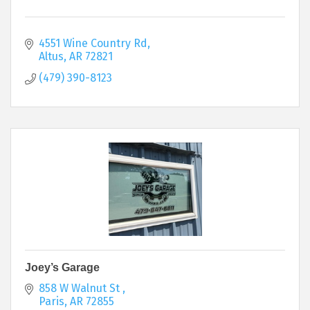
4551 Wine Country Rd
Altus
AR
72821
(479) 390-8123
Joey’s Garage
858 W Walnut St 
Paris
AR
72855