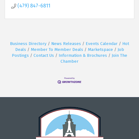
(479) 847-6811
Business Directory
News Releases
Events Calendar
Hot
Deals
Member To Member Deals
Marketspace
Job
Postings
Contact Us
Information & Brochures
Join The
Chamber