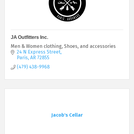
JA Outfitters Inc.
Men & Women clothing, Shoes, and accessories
24 N Express Street
Paris
AR
72855
(479) 438-9968
Jacob's Cellar