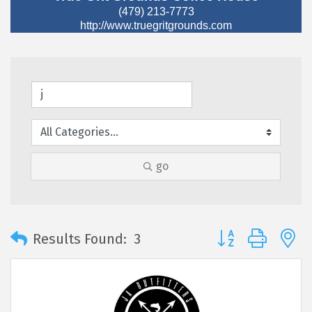
(479) 213-7773
http://www.truegritgrounds.com
go
Button group with 
Results Found:
3