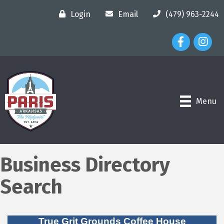
Login
Email
(479) 963-2244
Facebook Ico
Instagr
Menu
Business Directory
Search
True Grit Grounds Coffee House