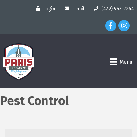
Login
Email
(479) 963-2244
Facebook Ico
Instagr
Menu
Pest Control