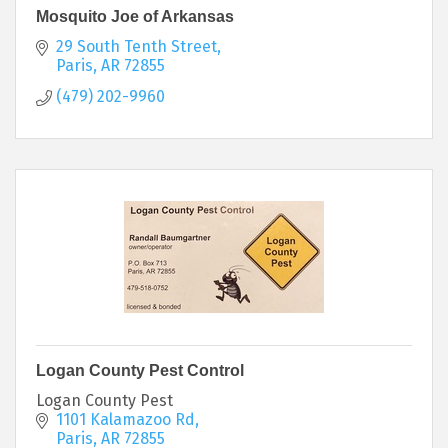
Mosquito Joe of Arkansas
29 South Tenth Street
Paris
AR
72855
(479) 202-9960
Logan County Pest Control
Logan County Pest
1101 Kalamazoo Rd
Paris
AR
72855