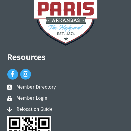
Resources
Facebook Icon
Instagram Icon
Member Directory
directory
Member Login
login
Relocation Guide
login