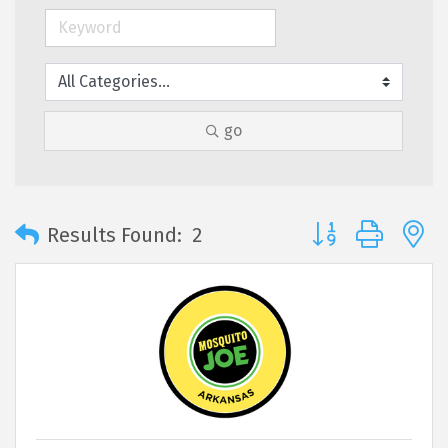
go
Button group with 
Results Found:
2