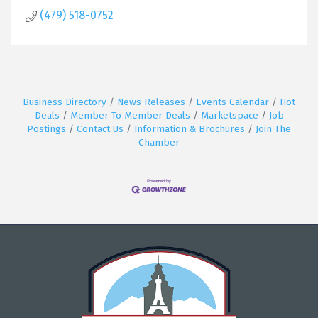
(479) 518-0752
Business Directory
News Releases
Events Calendar
Hot
Deals
Member To Member Deals
Marketspace
Job
Postings
Contact Us
Information & Brochures
Join The
Chamber