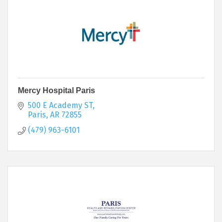
Mercy Hospital Paris
500 E Academy ST
Paris
AR
72855
(479) 963-6101