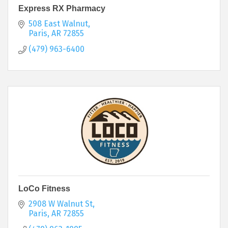
Express RX Pharmacy
508 East Walnut
Paris
AR
72855
(479) 963-6400
LoCo Fitness
2908 W Walnut St
Paris
AR
72855