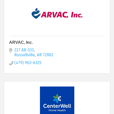
ARVAC, Inc.
227 AR-333
Russellville
AR
72802
(479) 963-6325