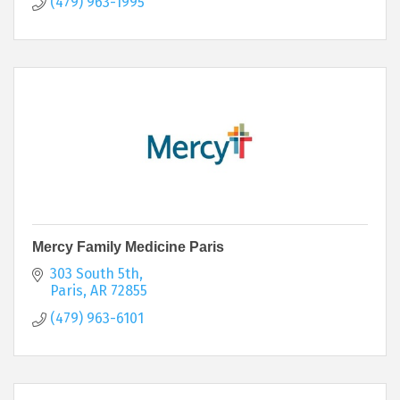
(479) 963-1995
Mercy Family Medicine Paris
303 South 5th
Paris
AR
72855
(479) 963-6101