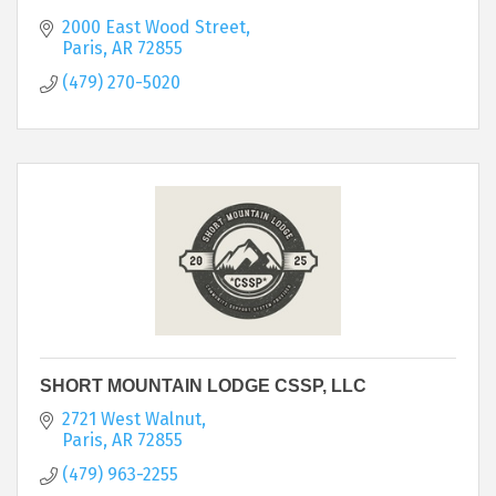
2000 East Wood Street
Paris
AR
72855
(479) 270-5020
SHORT MOUNTAIN LODGE CSSP, LLC
2721 West Walnut
Paris
AR
72855
(479) 963-2255