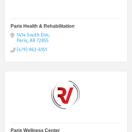
Paris Health & Rehabilitation
1414 South Elm
Paris
AR
72855
(479) 963-6151
Paris Wellness Center