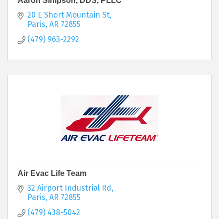
Aaron Simpson, DDS, PLLC
20 E Short Mountain St
Paris
AR
72855
(479) 963-2292
Air Evac Life Team
32 Airport Industrial Rd
Paris
AR
72855
(479) 438-5042