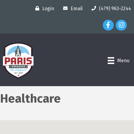
Login
Email
(479) 963-2244
Facebook Ico
Instagr
Menu
Healthcare