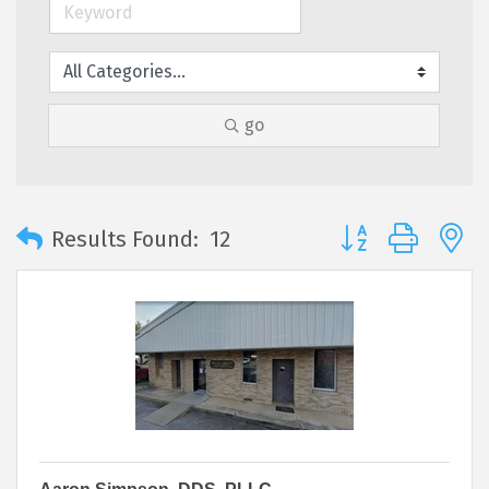
go
Button group with 
Results Found:
12