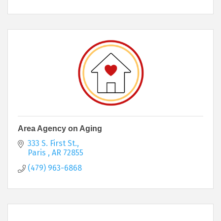
Area Agency on Aging
333 S. First St.
Paris 
AR
72855
(479) 963-6868