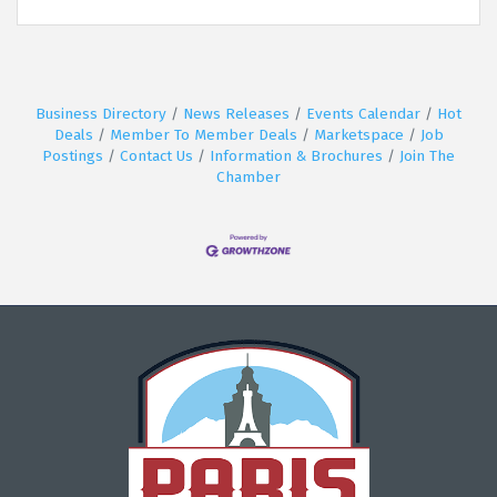
Business Directory
News Releases
Events Calendar
Hot
Deals
Member To Member Deals
Marketspace
Job
Postings
Contact Us
Information & Brochures
Join The
Chamber