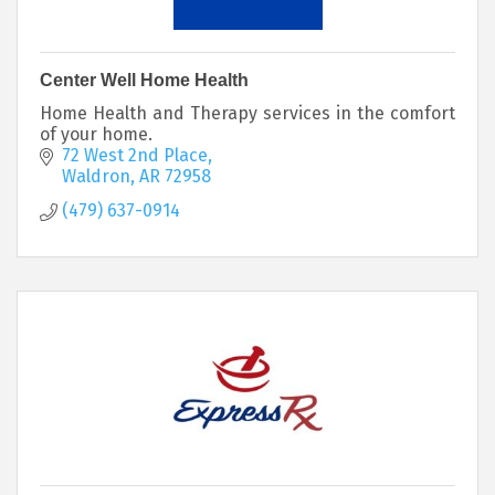
Center Well Home Health
Home Health and Therapy services in the comfort
of your home.
72 West 2nd Place
Waldron
AR
72958
(479) 637-0914