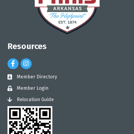
Resources
Facebook Icon
Instagram Icon
Member Directory
directory
Member Login
login
Relocation Guide
login