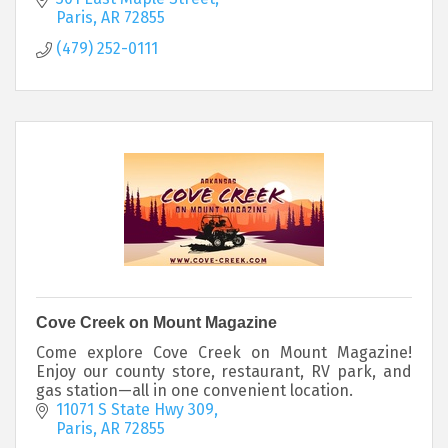
Paris
AR
72855
(479) 252-0111
Cove Creek on Mount Magazine
Come explore Cove Creek on Mount Magazine!
Enjoy our county store, restaurant, RV park, and
gas station—all in one convenient location.
11071 S State Hwy 309
Paris
AR
72855