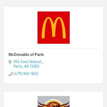
McDonalds of Paris
903 East Walnut 
Paris
AR
72855
(479) 963-1633