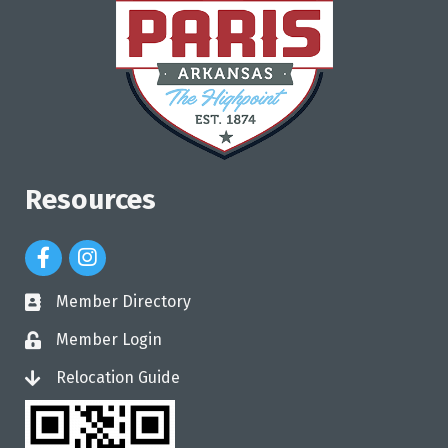
Resources
Facebook Icon
Instagram Icon
Member Directory
directory
Member Login
login
Relocation Guide
login