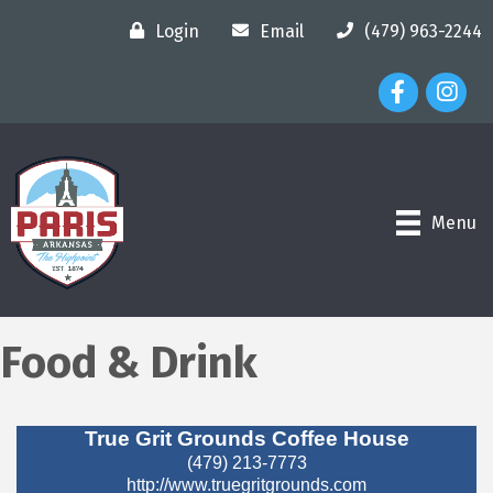
Login
Email
(479) 963-2244
Facebook Ico
Instagr
Menu
Food & Drink
True Grit Grounds Coffee House
(479) 213-7773
http://www.truegritgrounds.com