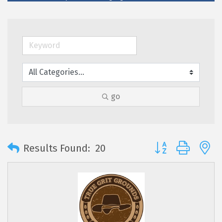
go
Button group with 
Results Found:
20