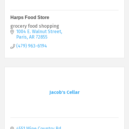
Harps Food Store
grocery food shopping
1004 E. Walnut Street
Paris
AR
72855
(479) 963-6194
Jacob's Cellar
4551 Wine Country Rd