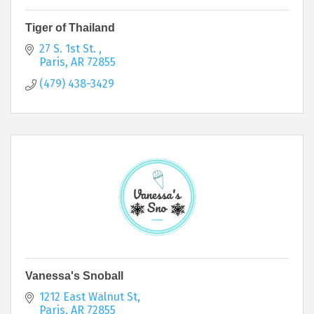
Tiger of Thailand
27 S. 1st St. 
Paris
AR
72855
(479) 438-3429
Vanessa's Snoball
1212 East Walnut St
Paris
AR
72855