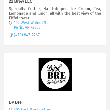
22 Brew LLC
Specialty Coffee, Hand-dipped Ice Cream, Tea,
Lemonade and lunch, all with the best view of the
Eiffel tower!
102 West Walnut St
Paris
AR
72855
(479) 847-2767
By Bre
301 East Maple Street