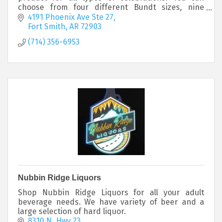
choose from four different Bundt sizes, nine
classic flavors and hand-crafted decorations
4191 Phoenix Ave Ste 27
Fort Smith
AR
72903
(714) 356-6953
Nubbin Ridge Liquors
Shop Nubbin Ridge Liquors for all your adult
beverage needs. We have variety of beer and a
large selection of hard liquor.
8310 N. Hwy 23