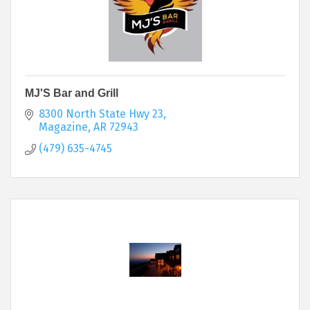
MJ'S Bar and Grill
8300 North State Hwy 23
Magazine
AR
72943
(479) 635-4745