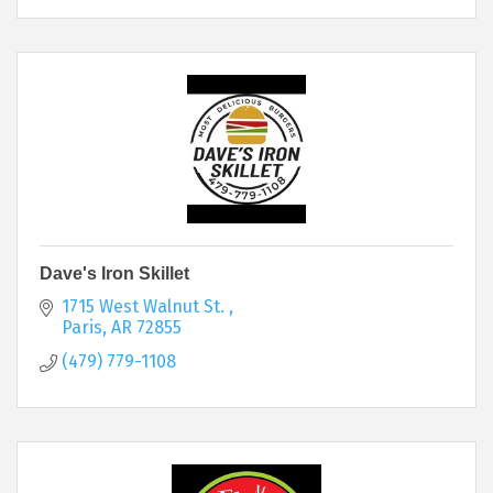
Dave's Iron Skillet
1715 West Walnut St. 
Paris
AR
72855
(479) 779-1108