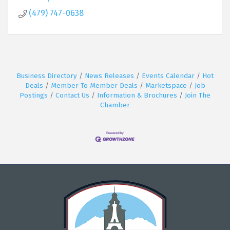
(479) 747-0638
Business Directory
News Releases
Events Calendar
Hot
Deals
Member To Member Deals
Marketspace
Job
Postings
Contact Us
Information & Brochures
Join The
Chamber