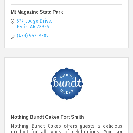
Mt Magazine State Park
577 Lodge Drive
Paris
AR
72855
(479) 963-8502
Nothing Bundt Cakes Fort Smith
Nothing Bundt Cakes offers guests a delicious
product for all types of celebrations. You can