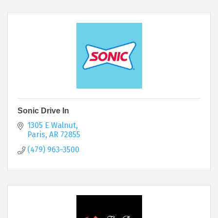
Sonic Drive In
1305 E Walnut
Paris
AR
72855
(479) 963-3500