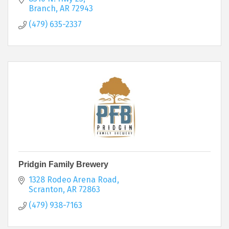
Branch
AR
72943
(479) 635-2337
Pridgin Family Brewery
1328 Rodeo Arena Road
Scranton
AR
72863
(479) 938-7163