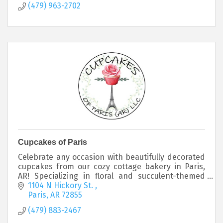
(479) 963-2702
Cupcakes of Paris
Celebrate any occasion with beautifully decorated
cupcakes from our cozy cottage bakery in Paris,
AR! Specializing in floral and succulent-themed
cupcakes, we offer custom designs in your choice.
1104 N Hickory St. 
Paris
AR
72855
(479) 883-2467