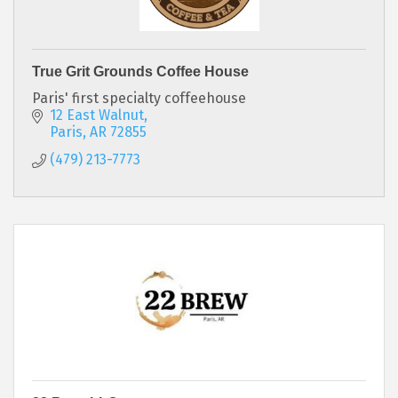
True Grit Grounds Coffee House
Paris' first specialty coffeehouse
12 East Walnut
Paris
AR
72855
(479) 213-7773