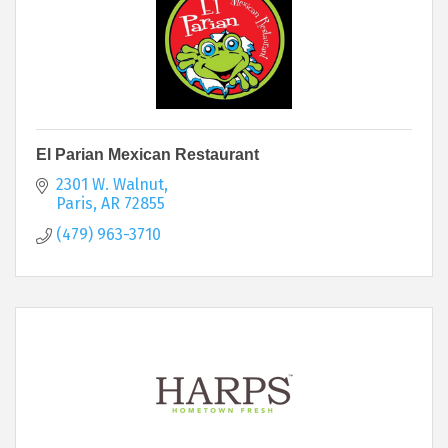
El Parian Mexican Restaurant
2301 W. Walnut
Paris
AR
72855
(479) 963-3710