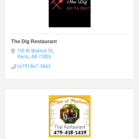
The Dig Restaurant
110 W Walnut St
Paris
AR
72855
(479) 847-3663