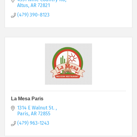
Altus
AR
72821
(479) 390-8123
La Mesa Paris
1314 E Walnut St. 
Paris
AR
72855
(479) 963-1243