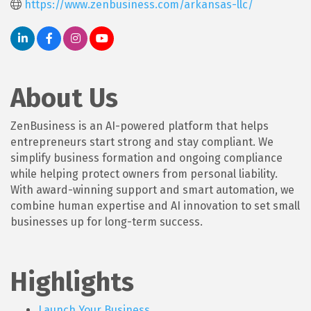
https://www.zenbusiness.com/arkansas-llc/
About Us
ZenBusiness is an AI-powered platform that helps
entrepreneurs start strong and stay compliant. We
simplify business formation and ongoing compliance
while helping protect owners from personal liability.
With award-winning support and smart automation, we
combine human expertise and AI innovation to set small
businesses up for long-term success.
Highlights
Launch Your Business