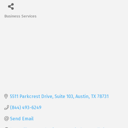
Business Services
Categories
5511 Parkcrest Drive, Suite 103
Austin
TX
78731
(844) 493-6249
Send Email