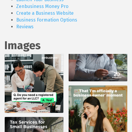
Zenbusiness Money Pro
Create a Business Website
Business Formation Options
Reviews
Images