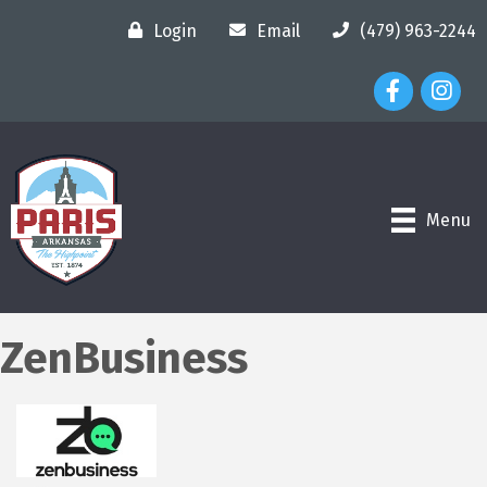
Login
Email
(479) 963-2244
Facebook Ico
Instagr
Menu
ZenBusiness