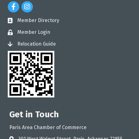
Facebook Icon
Instagram Icon
Member Directory
directory
Member Login
login
Relocation Guide
login
Get in Touch
Paris Area Chamber of Commerce
301 West Walnut Street, Paris, Arkansas 72855