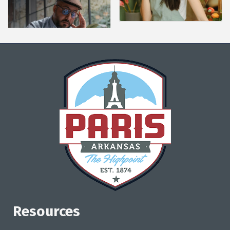
Resources