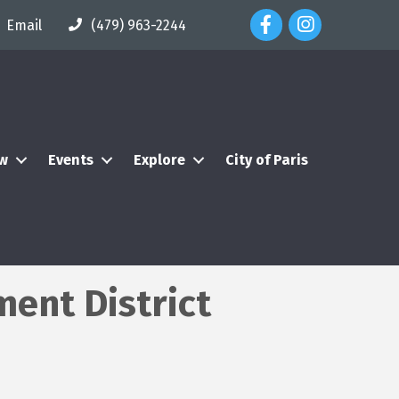
Facebook Icon
Instagram Icon
Email
(479) 963-2244
ew
Events
Explore
City of Paris
ent District