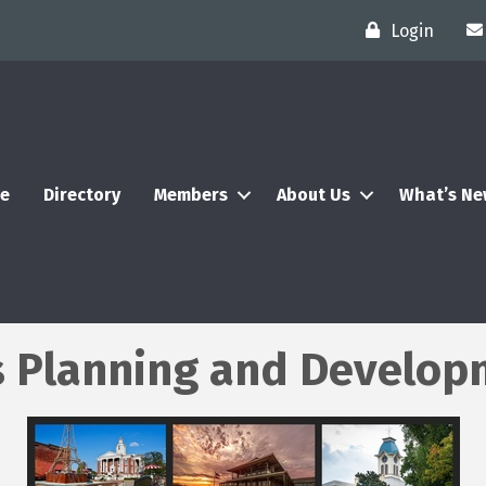
Login
e
Directory
Members
About Us
What’s N
 Planning and Developm