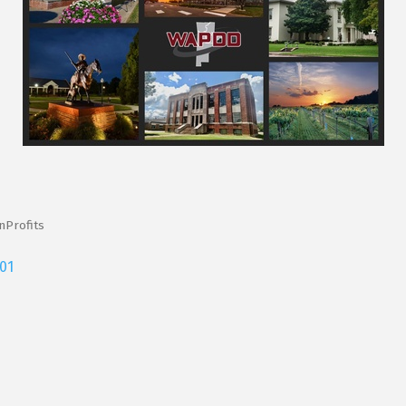
Profits
01