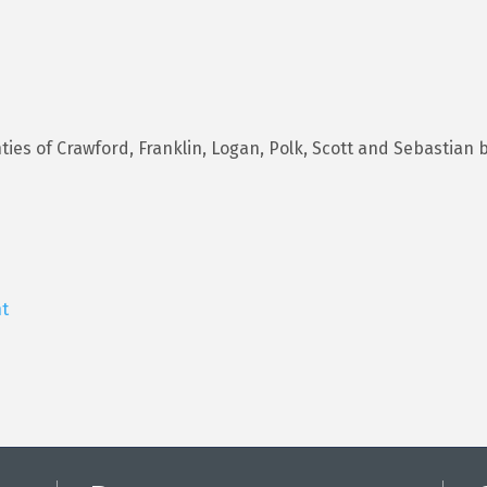
es of Crawford, Franklin, Logan, Polk, Scott and Sebastian b
t