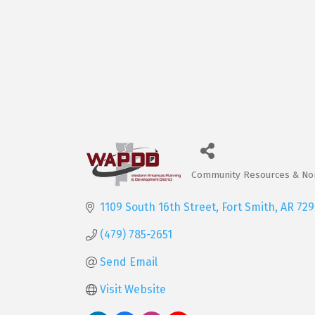
Community Resources & Non
Categories
1109 South 16th Street
Fort Smith
AR
729
(479) 785-2651
Send Email
Visit Website