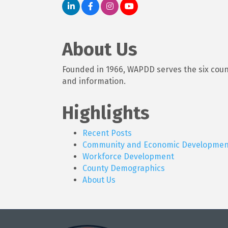
About Us
Founded in 1966, WAPDD serves the six counti
and information.
Highlights
Recent Posts
Community and Economic Developmen
Workforce Development
County Demographics
About Us