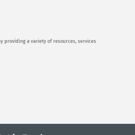
y providing a variety of resources, services