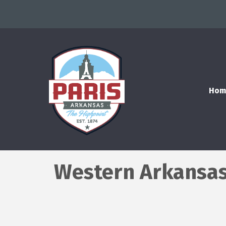
Hom
Western Arkansas