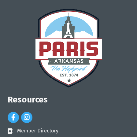
Resources
Facebook Icon
Instagram Icon
Member Directory
directory