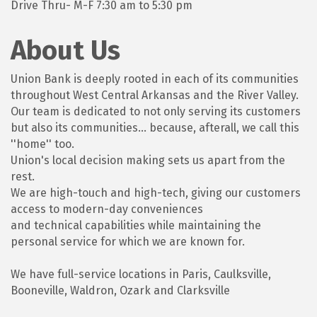
Drive Thru- M-F 7:30 am to 5:30 pm
About Us
Union Bank is deeply rooted in each of its communities
throughout West Central Arkansas and the River Valley.
Our team is dedicated to not only serving its customers
but also its communities... because, afterall, we call this
''home'' too.
Union's local decision making sets us apart from the
rest.
We are high-touch and high-tech, giving our customers
access to modern-day conveniences
and technical capabilities while maintaining the
personal service for which we are known for.
We have full-service locations in Paris, Caulksville,
Booneville, Waldron, Ozark and Clarksville