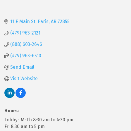
11 E Main St
Paris
AR
72855
(479) 963-2121
(888) 603-2646
(479) 963-6510
Send Email
Visit Website
Hours:
Lobby- M-Th 8:30 am to 4:30 pm
Fri 8:30 am to 5 pm