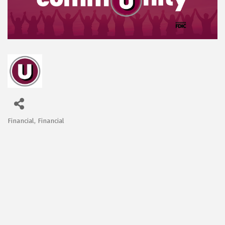
Financial
Financial
Categories