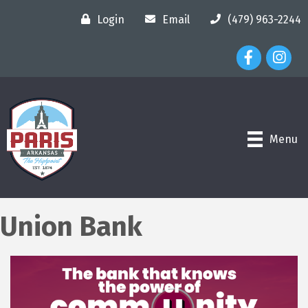
Login
Email
(479) 963-2244
Facebook Ico
Instagr
Menu
Union Bank