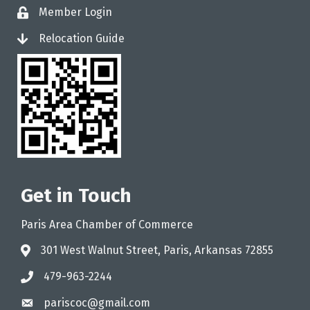
Member Login
login
Relocation Guide
login
Get in Touch
Paris Area Chamber of Commerce
301 West Walnut Street, Paris, Arkansas 72855
address
479-963-2244
phone
pariscoc@gmail.com
email