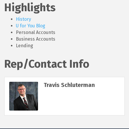
Highlights
History
U for You Blog
Personal Accounts
Business Accounts
Lending
Rep/Contact Info
Travis Schluterman