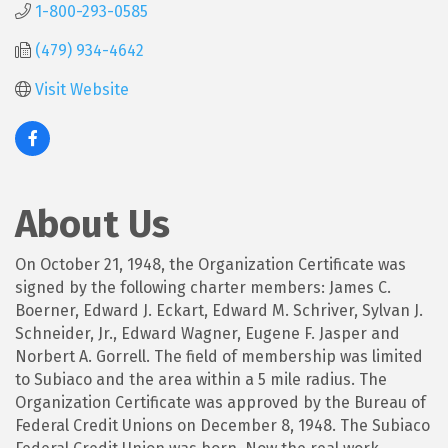
1-800-293-0585
(479) 934-4642
Visit Website
About Us
On October 21, 1948, the Organization Certificate was
signed by the following charter members: James C.
Boerner, Edward J. Eckart, Edward M. Schriver, Sylvan J.
Schneider, Jr., Edward Wagner, Eugene F. Jasper and
Norbert A. Gorrell. The field of membership was limited
to Subiaco and the area within a 5 mile radius. The
Organization Certificate was approved by the Bureau of
Federal Credit Unions on December 8, 1948. The Subiaco