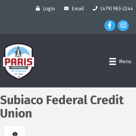
Login
Email
(479) 963-2244
Facebook Ico
Instagr
Menu
Subiaco Federal Credit
Union