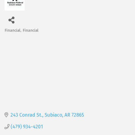
Financial
Financial
Categories
243 Conrad St.
Subiaco
AR
72865
(479) 934-4201