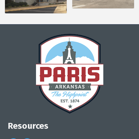
Resources