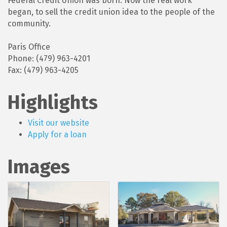
Federal Credit Union was born. Now the real work
began, to sell the credit union idea to the people of the
community.
Paris Office
Phone: (479) 963-4201
Fax: (479) 963-4205
Highlights
Visit our website
Apply for a loan
Images