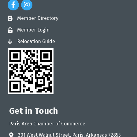
Facebook Icon
Instagram Icon
Member Directory
directory
Member Login
login
Relocation Guide
login
Get in Touch
Paris Area Chamber of Commerce
301 West Walnut Street, Paris, Arkansas 72855
address