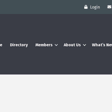
Login
e
Directory
Members
About Us
What’s N