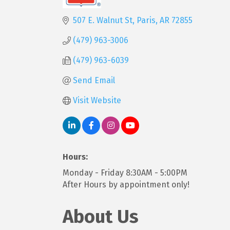
Categories
507 E. Walnut St
Paris
AR
72855
(479) 963-3006
(479) 963-6039
Send Email
Visit Website
Hours:
Monday - Friday 8:30AM - 5:00PM
After Hours by appointment only!
About Us