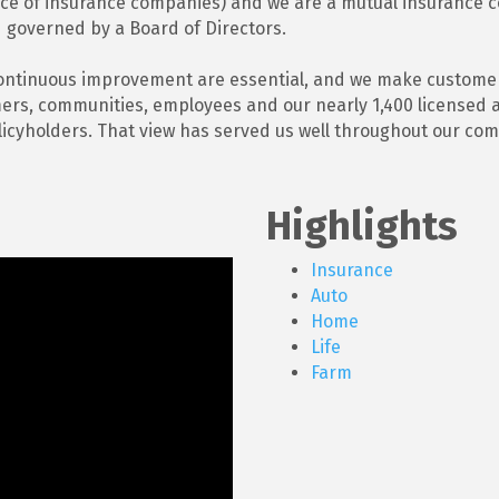
nce of insurance companies) and we are a mutual insurance
 governed by a Board of Directors.
ontinuous improvement are essential, and we make customer s
omers, communities, employees and our nearly 1,400 licensed 
licyholders. That view has served us well throughout our comp
Highlights
Insurance
Auto
Home
Life
Farm