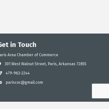
Get in Touch
aris Area Chamber of Commerce
301 West Walnut Street, Paris, Arkansas 72855
ddress
479-963-2244
hone
pariscoc@gmail.com
mail