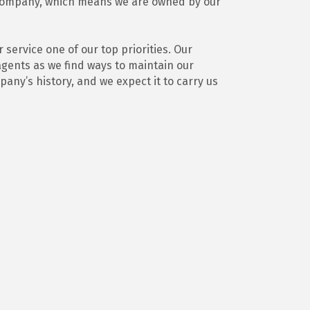
 company, which means we are owned by our
ervice one of our top priorities. Our
agents as we find ways to maintain our
any’s history, and we expect it to carry us