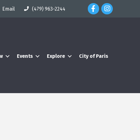
Facebook Icon
Instagram Icon
Email
(479) 963-2244
ew
Events
Explore
City of Paris