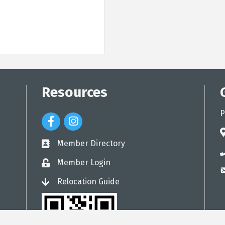
Resources
P
Facebook Icon
Instagram Icon
a
Member Directory
directory
p
Member Login
login
e
Relocation Guide
login