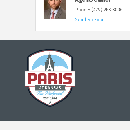
Phone:
(479) 963-3006
Send an Email