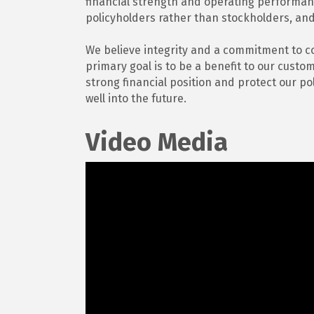
financial strength and operating performa
policyholders rather than stockholders, and
We believe integrity and a commitment to c
primary goal is to be a benefit to our cust
strong financial position and protect our po
well into the future.
Video Media