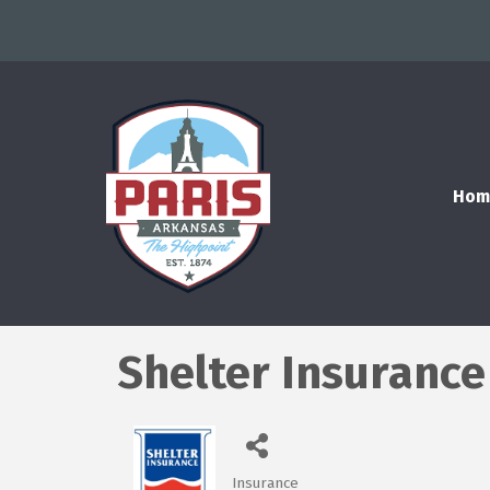
Hom
Shelter Insurance
Insurance