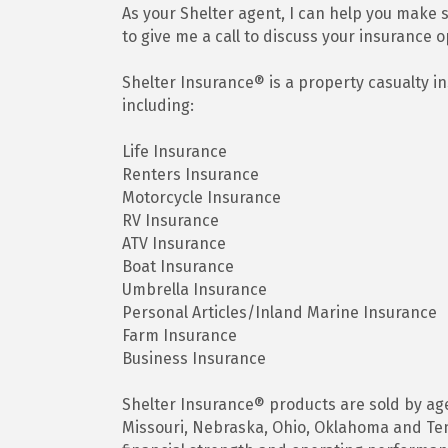
As your Shelter agent, I can help you make su
to give me a call to discuss your insurance o
Shelter Insurance® is a property casualty 
including:
Life Insurance
Renters Insurance
Motorcycle Insurance
RV Insurance
ATV Insurance
Boat Insurance
Umbrella Insurance
Personal Articles/Inland Marine Insurance
Farm Insurance
Business Insurance
Shelter Insurance® products are sold by agen
Missouri, Nebraska, Ohio, Oklahoma and Tenn