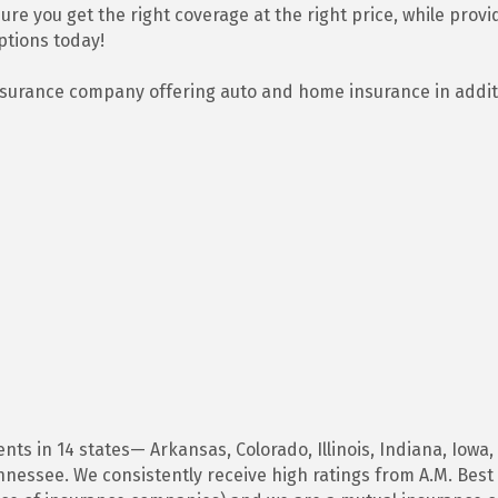
re you get the right coverage at the right price, while provid
ptions today!
insurance company offering auto and home insurance in addit
ts in 14 states— Arkansas, Colorado, Illinois, Indiana, Iowa,
essee. We consistently receive high ratings from A.M. Best 