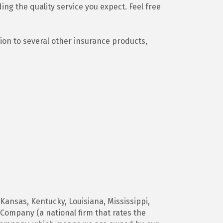
ing the quality service you expect. Feel free
ion to several other insurance products,
 Kansas, Kentucky, Louisiana, Mississippi,
Company (a national firm that rates the