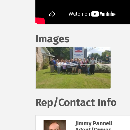
Images
Rep/Contact Info
Jimmy Pannell
Agent/Owner