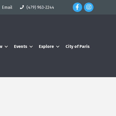
Facebook Icon
Instagram Icon
Email
(479) 963-2244
ew
Events
Explore
City of Paris