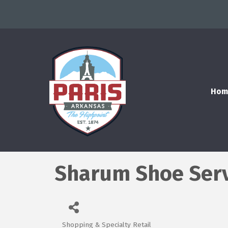
Hom
Sharum Shoe Ser
Shopping & Specialty Retail