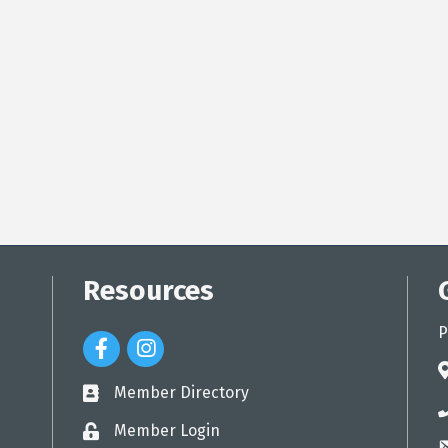
Resources
P
Facebook Icon
Instagram Icon
a
Member Directory
directory
p
Member Login
login
e