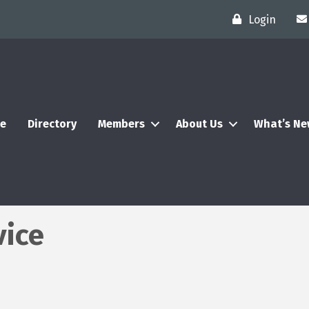
Login
e
Directory
Members
About Us
What’s N
vice