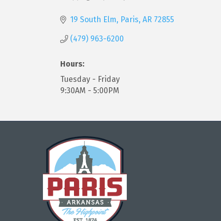
Categories
19 South Elm
Paris
AR
72855
(479) 963-6200
Hours:
Tuesday - Friday
9:30AM - 5:00PM