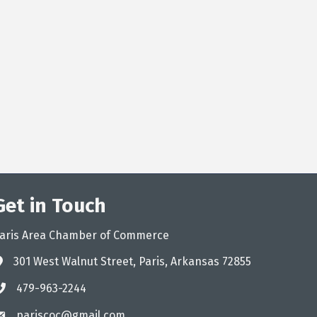
Get in Touch
aris Area Chamber of Commerce
301 West Walnut Street, Paris, Arkansas 72855
ddress
479-963-2244
hone
pariscoc@gmail.com
mail