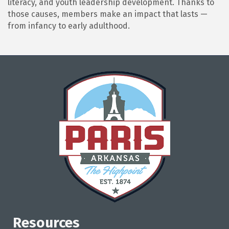
literacy, and youth leadership development. Thanks to
those causes, members make an impact that lasts —
from infancy to early adulthood.
Resources