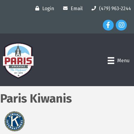
Login
Email
(479) 963-2244
Facebook Ico
Instagr
Menu
Paris Kiwanis