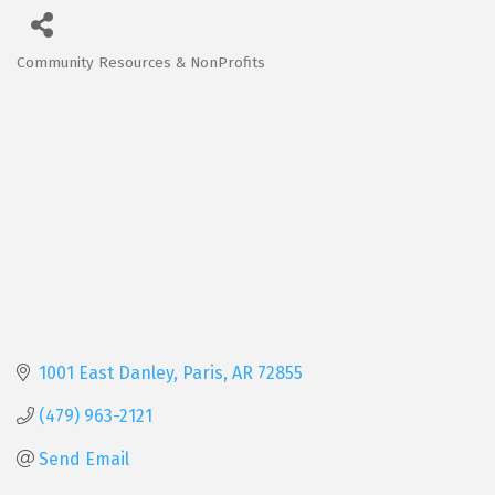
Community Resources & NonProfits
Categories
1001 East Danley
Paris
AR
72855
(479) 963-2121
Send Email