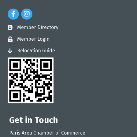
Facebook Icon
Instagram Icon
Member Directory
directory
Member Login
login
Relocation Guide
login
Get in Touch
Paris Area Chamber of Commerce