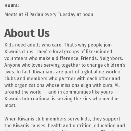
Hours:
Meets at El Parian every Tuesday at noon
About Us
Kids need adults who care. That’s why people join
Kiwanis clubs. They’re local groups of like-minded
volunteers who make a difference. Friends. Neighbors.
Anyone who loves serving together to change children’s
lives. In fact, Kiwanians are part of a global network of
clubs and members who partner with each other and
with organizations whose missions align with ours. All
around the world — and in communities like yours —
Kiwanis International is serving the kids who need us
most.
When Kiwanis club members serve kids, they support
the Kiwanis causes: health and nutrition, education and