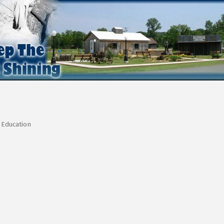
Education