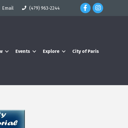
Facebook Icon
Instagram Icon
Email
(479) 963-2244
ew
Events
Explore
City of Paris