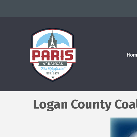
Hom
Logan County Coa