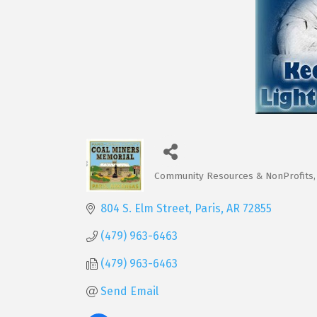
Community Resources & NonProfits
Categories
804 S. Elm Street
Paris
AR
72855
(479) 963-6463
(479) 963-6463
Send Email