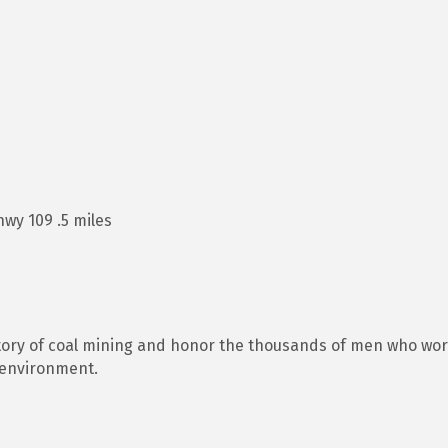
wy 109 .5 miles
tory of coal mining and honor the thousands of men who work
 environment.