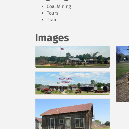
Coal Mining
Tours
Train
Images