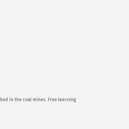
ed in the coal mines. Free learning