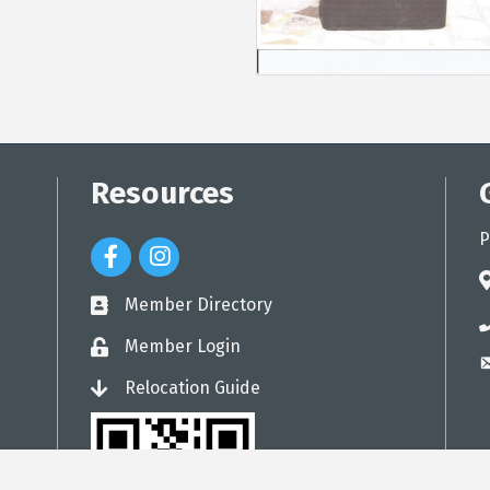
Resources
P
Facebook Icon
Instagram Icon
a
Member Directory
directory
p
Member Login
login
e
Relocation Guide
login