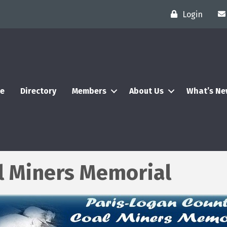
Login
e
Directory
Members
About Us
What’s N
l Miners Memorial