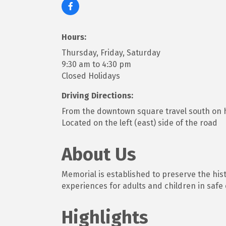
Hours:
Thursday, Friday, Saturday
9:30 am to 4:30 pm
Closed Holidays
Driving Directions:
From the downtown square travel south on h
Located on the left (east) side of the road
About Us
Memorial is established to preserve the his
experiences for adults and children in safe
Highlights