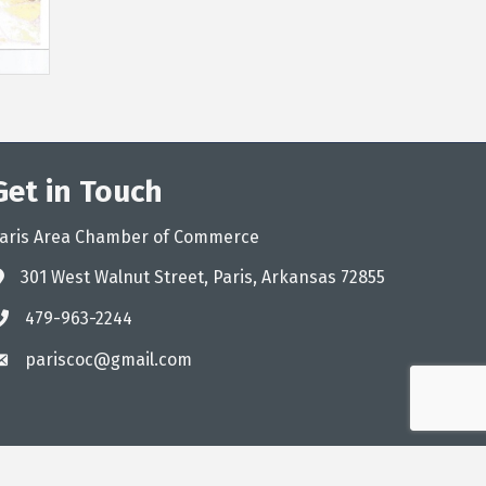
Get in Touch
aris Area Chamber of Commerce
301 West Walnut Street, Paris, Arkansas 72855
ddress
479-963-2244
hone
pariscoc@gmail.com
mail