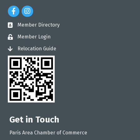
Facebook Icon
Instagram Icon
Member Directory
directory
Member Login
login
Relocation Guide
login
Get in Touch
Paris Area Chamber of Commerce