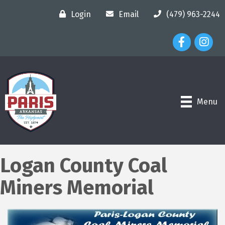
Login
Email
(479) 963-2244
Facebook Ico
Instagr
Menu
Logan County Coal
Miners Memorial