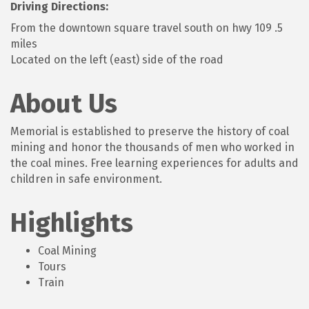
Driving Directions:
From the downtown square travel south on hwy 109 .5
miles
Located on the left (east) side of the road
About Us
Memorial is established to preserve the history of coal
mining and honor the thousands of men who worked in
the coal mines. Free learning experiences for adults and
children in safe environment.
Highlights
Coal Mining
Tours
Train