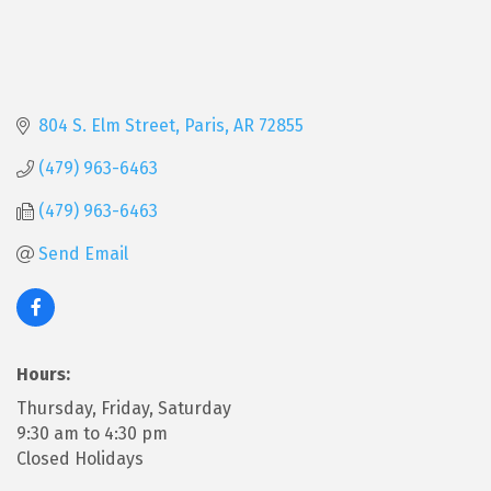
804 S. Elm Street
Paris
AR
72855
(479) 963-6463
(479) 963-6463
Send Email
Hours:
Thursday, Friday, Saturday
9:30 am to 4:30 pm
Closed Holidays