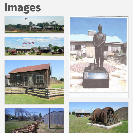
Images