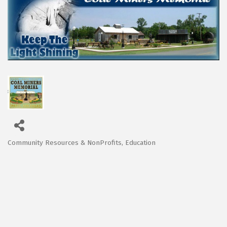
Community Resources & NonProfits
Education
Categories