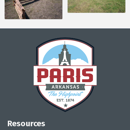
Resources