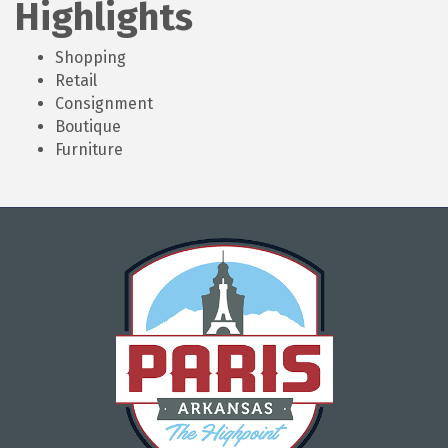
Highlights
Shopping
Retail
Consignment
Boutique
Furniture