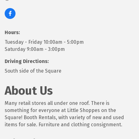
Hours:
Tuesday - Friday 10:00am - 5:00pm
Saturday 9:00am - 3:00pm
Driving Directions:
South side of the Square
About Us
Many retail stores all under one roof. There is
something for everyone at Little Shoppes on the
Square! Booth Rentals, with variety of new and used
items for sale. Furniture and clothing consignment.