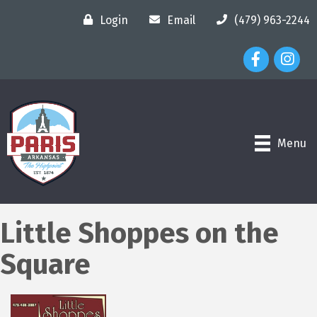
Login
Email
(479) 963-2244
Facebook Ico
Instagr
Menu
Little Shoppes on the
Square