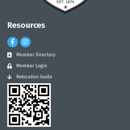
Resources
Facebook Icon
Instagram Icon
Member Directory
directory
Member Login
login
Relocation Guide
login