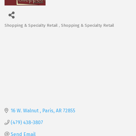
Shopping & Specialty Retail
Shopping & Specialty Retail
Categories
16 W. Walnut 
Paris
AR
72855
(479) 438-3807
Send Email