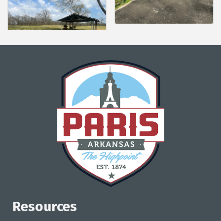
Resources