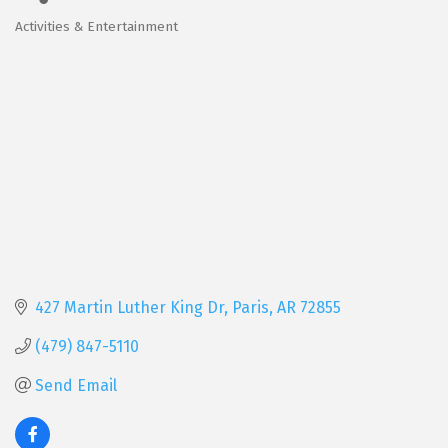
Activities & Entertainment
Categories
427 Martin Luther King Dr
Paris
AR
72855
(479) 847-5110
Send Email