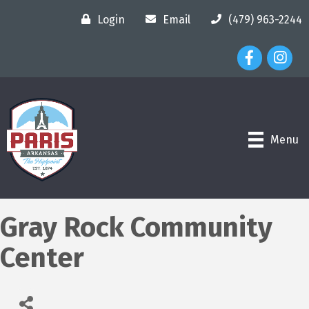
Login
Email
(479) 963-2244
Facebook Ico
Instagr
Menu
Gray Rock Community
Center