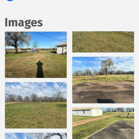
Images