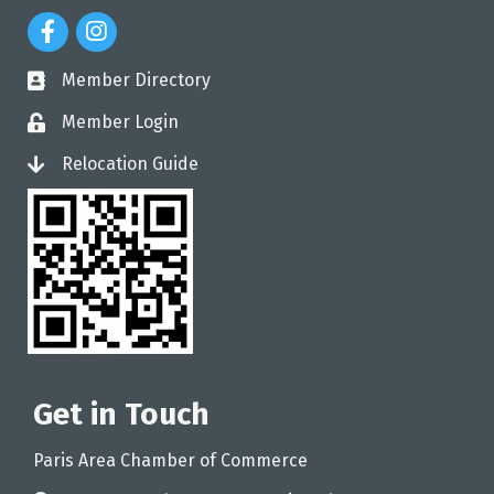
Facebook Icon
Instagram Icon
Member Directory
directory
Member Login
login
Relocation Guide
login
Get in Touch
Paris Area Chamber of Commerce