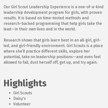
Our Girl Scout Leadership Experience is a one-of-a-kind
leadership development program for girls, with proven
results. It is based on time-tested methods and
research-backed programming that help girls take the
lead—in their own lives and in the world.
Research shows that girls learn best in an all-girl, girl-
led, and girl-friendly environment. Girl Scouts is a place
where she’ll practice different skills, explore her
potential, take on leadership positions—and even feel
allowed to fail, dust herself off, get up, and try again.
Highlights
Girl Scouts
Daisy's
Volunteer