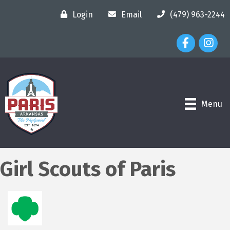
Login
Email
(479) 963-2244
Facebook Ico
Instagr
Menu
Girl Scouts of Paris