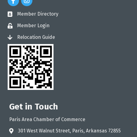
Member Directory
directory
Member Login
login
Relocation Guide
login
Get in Touch
Paris Area Chamber of Commerce
301 West Walnut Street, Paris, Arkansas 72855
address