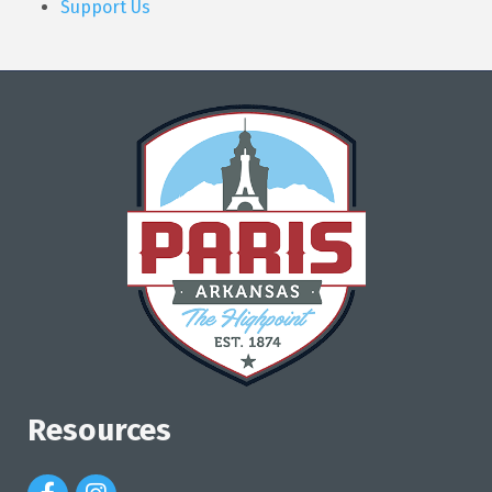
Support Us
Resources
Facebook Icon
Instagram Icon