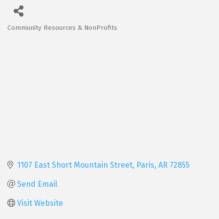
Community Resources & NonProfits
Categories
1107 East Short Mountain Street
Paris
AR
72855
Send Email
Visit Website