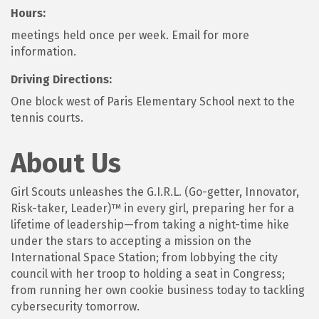
Hours:
meetings held once per week. Email for more
information.
Driving Directions:
One block west of Paris Elementary School next to the
tennis courts.
About Us
Girl Scouts unleashes the G.I.R.L. (Go-getter, Innovator,
Risk-taker, Leader)™ in every girl, preparing her for a
lifetime of leadership—from taking a night-time hike
under the stars to accepting a mission on the
International Space Station; from lobbying the city
council with her troop to holding a seat in Congress;
from running her own cookie business today to tackling
cybersecurity tomorrow.