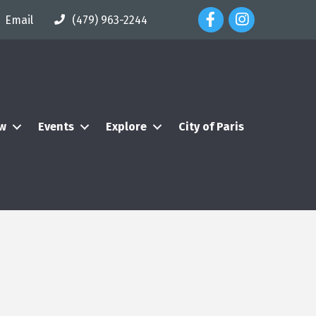
Facebook Icon
Instagram Icon
Email
(479) 963-2244
ew
Events
Explore
City of Paris