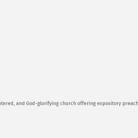
entered, and God-glorifying church offering expository preach