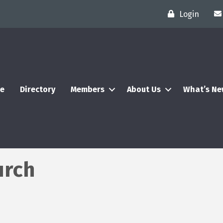
Login
e
Directory
Members
About Us
What’s N
urch