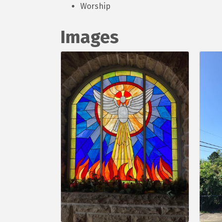
Worship
Images