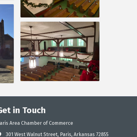
Get in Touch
aris Area Chamber of Commerce
301 West Walnut Street, Paris, Arkansas 72855
ddress