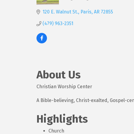
Categories
120 E. Walnut St.
Paris
AR
72855
(479) 963-2351
About Us
Christian Worship Center
A Bible-believing, Christ-exalted, Gospel-c
Highlights
Church