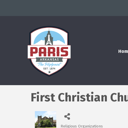
Hom
First Christian Ch
Religious Organizations