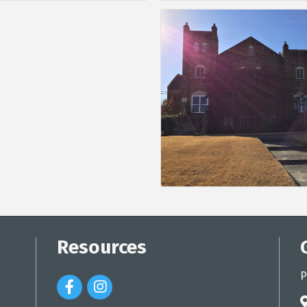
Resources
P
Facebook Icon
Instagram Icon
a