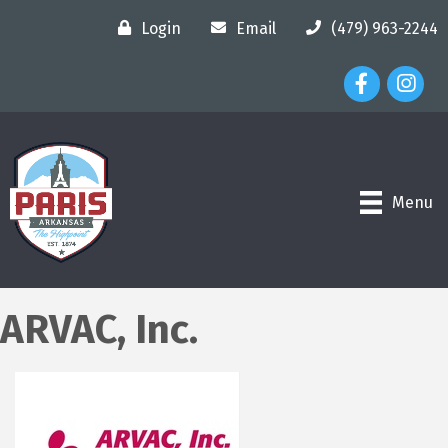
Login
Email
(479) 963-2244
Facebook Ico
Instagr
Menu
ARVAC, Inc.