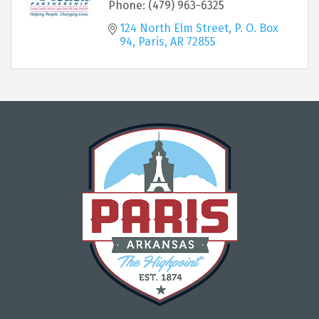
Phone:
(479) 963-6325
124 North Elm Street
P. O. Box 
94
Paris
AR
72855