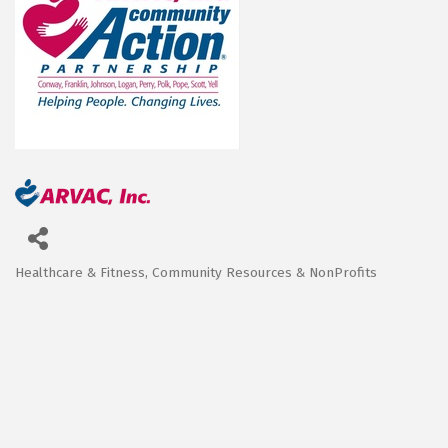
Healthcare & Fitness
Community Resources & NonProfits
Categories