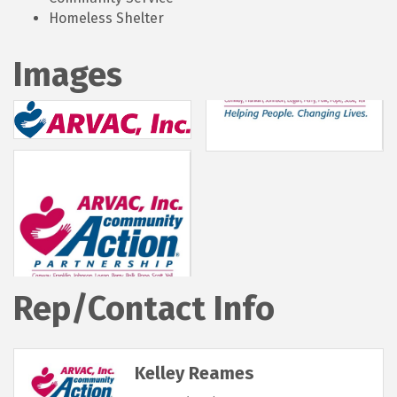
Homeless Shelter
Images
Rep/Contact Info
Kelley Reames