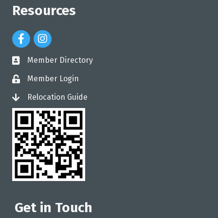
Resources
Facebook Icon
Instagram Icon
Member Directory
directory
Member Login
login
Relocation Guide
login
Get in Touch