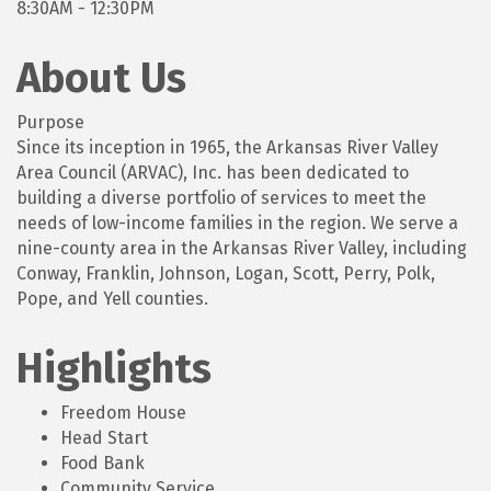
8:30AM - 12:30PM
About Us
Purpose
Since its inception in 1965, the Arkansas River Valley
Area Council (ARVAC), Inc. has been dedicated to
building a diverse portfolio of services to meet the
needs of low-income families in the region. We serve a
nine-county area in the Arkansas River Valley, including
Conway, Franklin, Johnson, Logan, Scott, Perry, Polk,
Pope, and Yell counties.
Highlights
Freedom House
Head Start
Food Bank
Community Service