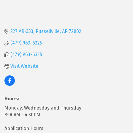
227 AR-333
Russellville
AR
72802
(479) 963-6325
(479) 963-6325
Visit Website
Hours:
Monday, Wednesday and Thursday
8:00AM - 4:30PM
Application Hours: