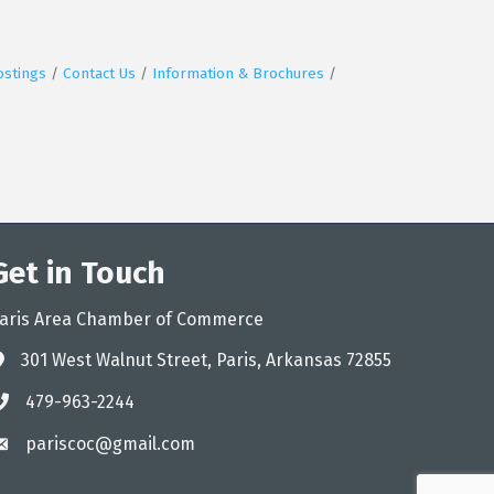
ostings
Contact Us
Information & Brochures
Get in Touch
aris Area Chamber of Commerce
301 West Walnut Street, Paris, Arkansas 72855
ddress
479-963-2244
hone
pariscoc@gmail.com
mail