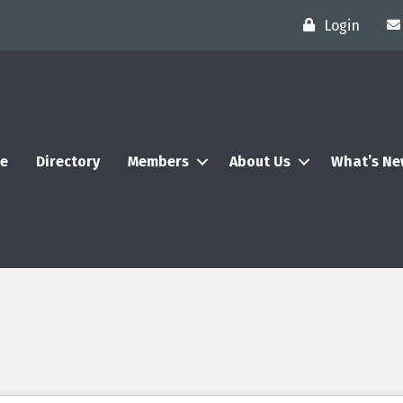
Login
e
Directory
Members
About Us
What’s N