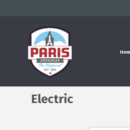
Hom
Electric