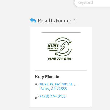
Results Found:
1
Kury Electric
604C W. Walnut St. 
Paris
AR
72855
(479) 774-0155