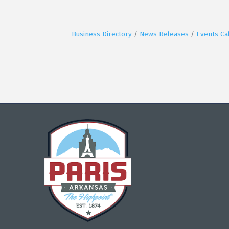
Business Directory
News Releases
Events Ca