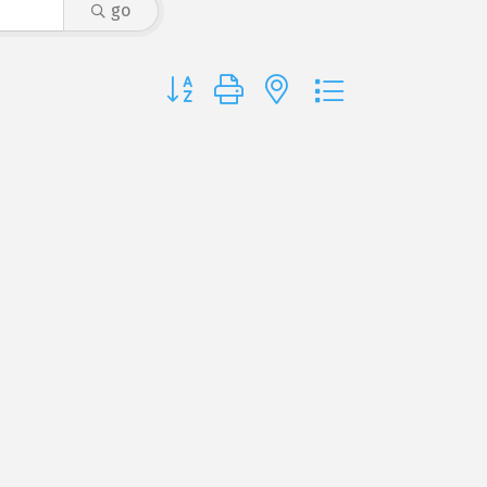
go
Button group with nested dropdown