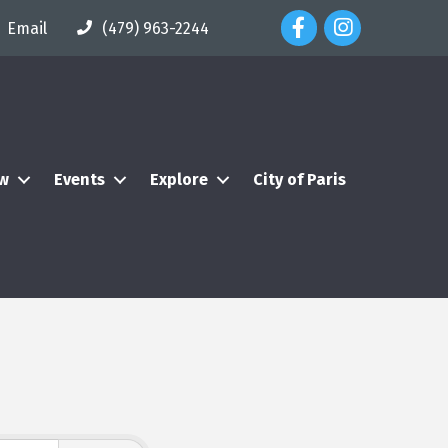
Facebook Icon
Instagram Icon
Email
(479) 963-2244
ew
Events
Explore
City of Paris