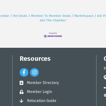
lendar
Hot Deals
Member To Member Deals
Marketspace
Job P
Join The Chamber
Resources
P
Facebook Icon
Instagram Icon
a
Member Directory
directory
p
Member Login
login
e
Relocation Guide
login