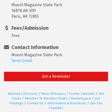
Mount Magazine State Park
16878 AR-309
Paris, AR 72855
Fees/Admission
Free
Contact Information
Mount Magazine State Park
Send Email
Set a Reminder
Business Directory
News Releases
Events Calendar
Hot
Deals
Member To Member Deals
Marketspace
Job
Postings
Contact Us
Information & Brochures
Join The
Chamber