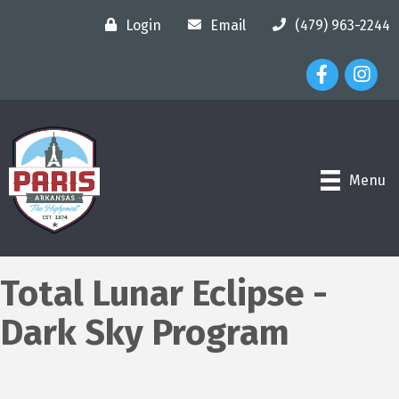
Login
Email
(479) 963-2244
Facebook Ico
Instagr
Menu
Total Lunar Eclipse -
Dark Sky Program