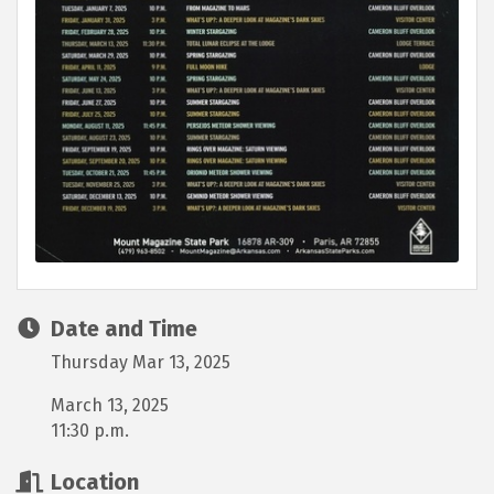
Date and Time
Thursday Mar 13, 2025
March 13, 2025
11:30 p.m.
Location