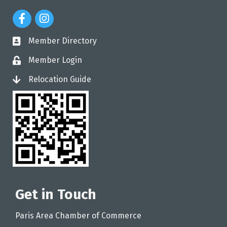
Facebook Icon
Instagram Icon
Member Directory
directory
Member Login
login
Relocation Guide
login
Get in Touch
Paris Area Chamber of Commerce