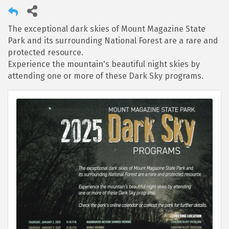
The exceptional dark skies of Mount Magazine State
Park and its surrounding National Forest are a rare and
protected resource.
Experience the mountain's beautiful night skies by
attending one or more of these Dark Sky programs.