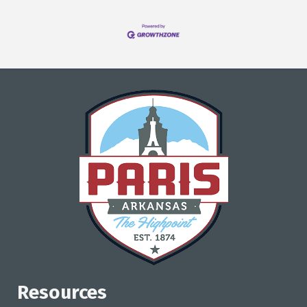
Resources