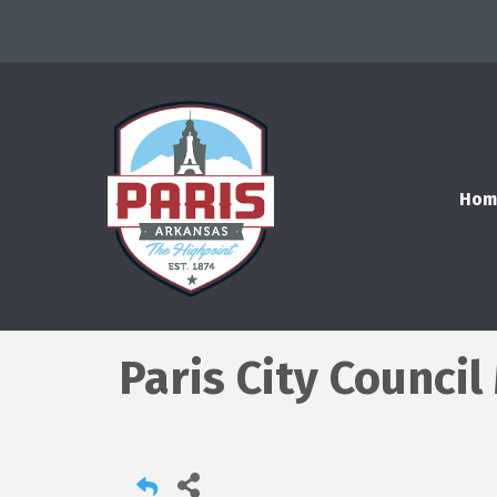
Hom
Paris City Counci