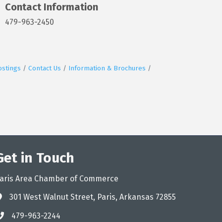
Contact Information
479-963-2450
ostings
Contact Us
Information & Brochures
Get in Touch
aris Area Chamber of Commerce
301 West Walnut Street, Paris, Arkansas 72855
ddress
479-963-2244
hone