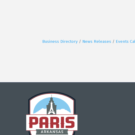
Business Directory
News Releases
Events Ca