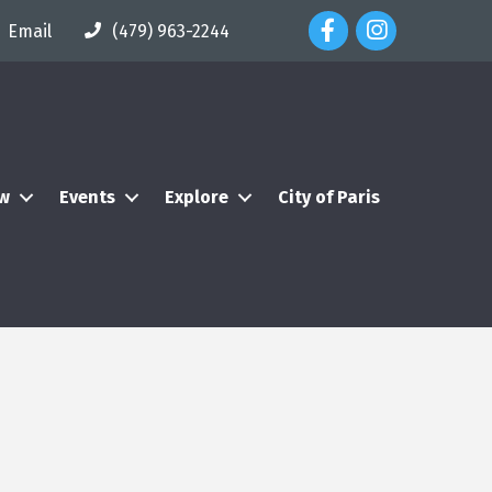
Facebook Icon
Instagram Icon
Email
(479) 963-2244
ew
Events
Explore
City of Paris