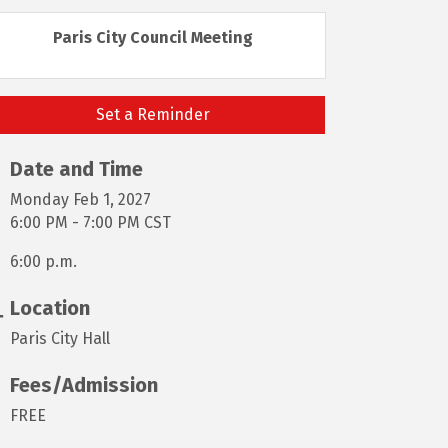
Paris City Council Meeting
Set a Reminder
Date and Time
Monday Feb 1, 2027
6:00 PM - 7:00 PM CST
6:00 p.m.
Location
Paris City Hall
Fees/Admission
FREE