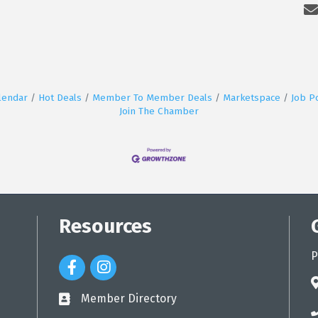
lendar
Hot Deals
Member To Member Deals
Marketspace
Job P
Join The Chamber
Resources
P
Facebook Icon
Instagram Icon
a
Member Directory
directory
p