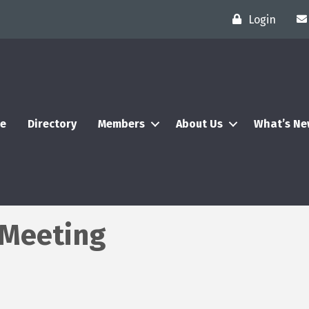
Login
e
Directory
Members
About Us
What’s N
l Meeting