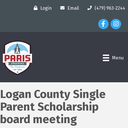
Login
Email
(479) 963-2244
Facebook Ico
Instagr
Menu
Logan County Single
Parent Scholarship
board meeting