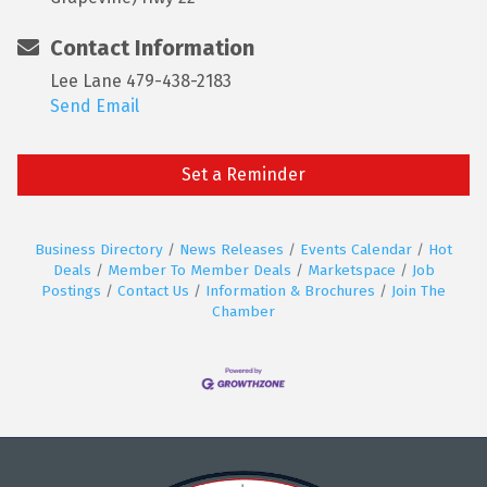
Contact Information
Lee Lane 479-438-2183
Send Email
Set a Reminder
Business Directory
News Releases
Events Calendar
Hot
Deals
Member To Member Deals
Marketspace
Job
Postings
Contact Us
Information & Brochures
Join The
Chamber