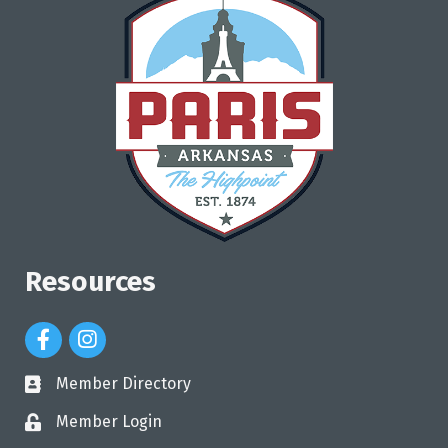
Resources
Facebook Icon
Instagram Icon
Member Directory
directory
Member Login
login