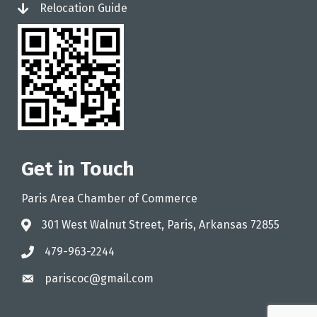
Relocation Guide
login
Get in Touch
Paris Area Chamber of Commerce
301 West Walnut Street, Paris, Arkansas 72855
address
479-963-2244
phone
pariscoc@gmail.com
email