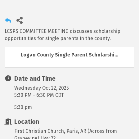
LCSPS COMMITTEE MEETING discusses scholarship
opportunities for single parents in the county.
Logan County Single Parent Scholarshi...
Date and Time
Wednesday Oct 22, 2025
5:30 PM - 6:30 PM CDT
5:30 pm
Location
First Christian Church, Paris, AR (Across from
Grapevine) Hwy 22