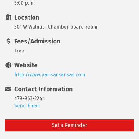
5:00 p.m.
Location
301 W Walnut , Chamber board room
Fees/Admission
Free
Website
http://www.parisarkansas.com
Contact Information
479-963-2244
Send Email
Set a Reminder