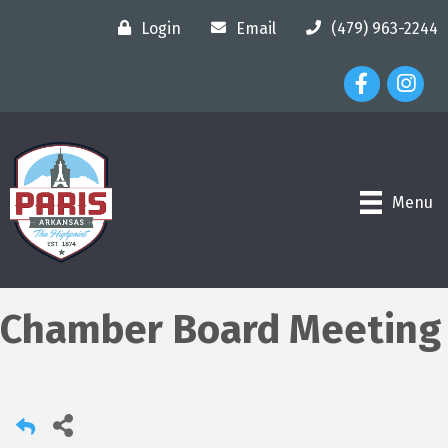
Login
Email
(479) 963-2244
Facebook Ico
Instagr
Menu
Chamber Board Meeting