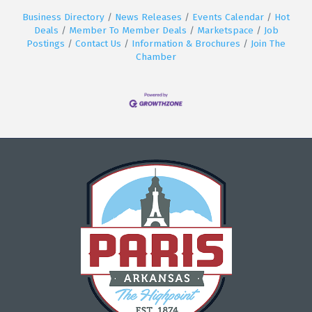
Business Directory
News Releases
Events Calendar
Hot
Deals
Member To Member Deals
Marketspace
Job
Postings
Contact Us
Information & Brochures
Join The
Chamber