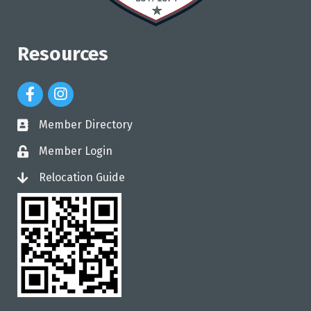
Resources
Facebook Icon
Instagram Icon
Member Directory
directory
Member Login
login
Relocation Guide
login