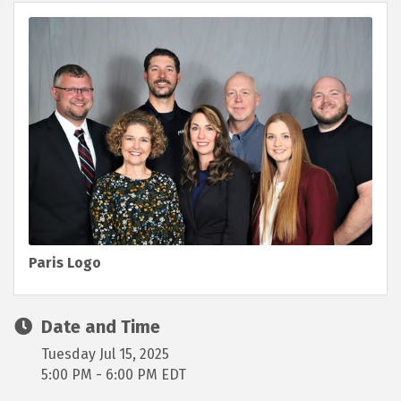
Paris Logo
Date and Time
Tuesday Jul 15, 2025
5:00 PM - 6:00 PM EDT