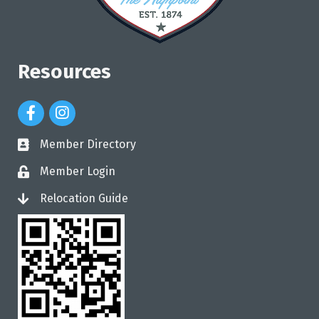
Resources
Facebook Icon
Instagram Icon
Member Directory
directory
Member Login
login
Relocation Guide
login