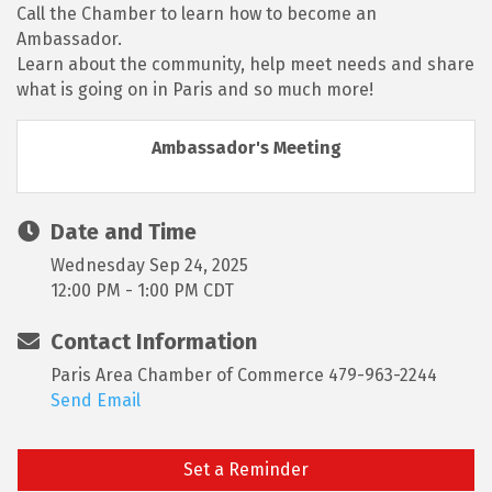
Call the Chamber to learn how to become an
Ambassador.
Learn about the community, help meet needs and share
what is going on in Paris and so much more!
Ambassador's Meeting
Date and Time
Wednesday Sep 24, 2025
12:00 PM - 1:00 PM CDT
Contact Information
Paris Area Chamber of Commerce 479-963-2244
Send Email
Set a Reminder