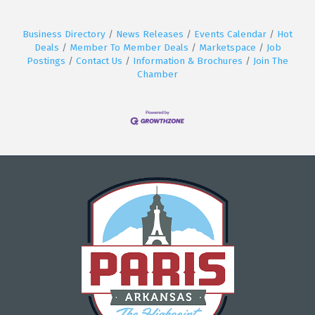
Business Directory
News Releases
Events Calendar
Hot
Deals
Member To Member Deals
Marketspace
Job
Postings
Contact Us
Information & Brochures
Join The
Chamber