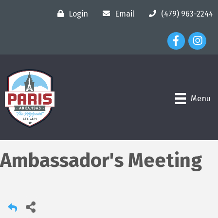
Login
Email
(479) 963-2244
Facebook Ico
Instagr
Menu
Ambassador's Meeting