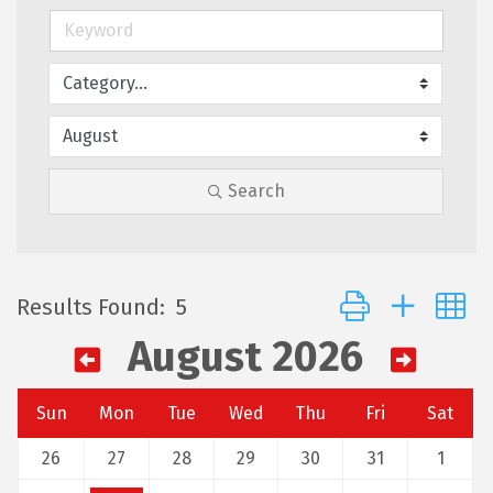
Search
Button group with 
Results Found:
5
August 2026
Sun
Mon
Tue
Wed
Thu
Fri
Sat
26
27
28
29
30
31
1