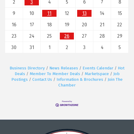
2
3
4
5
6
7
8
9
10
11
12
13
14
15
16
17
18
19
20
21
22
23
24
25
26
27
28
29
30
31
1
2
3
4
5
Business Directory
News Releases
Events Calendar
Hot
Deals
Member To Member Deals
Marketspace
Job
Postings
Contact Us
Information & Brochures
Join The
Chamber