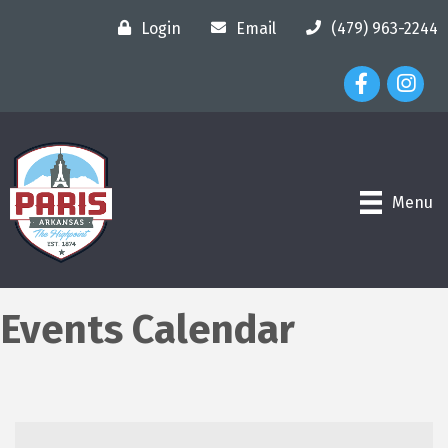
Login
Email
(479) 963-2244
Facebook Ico
Instagr
Menu
Events Calendar