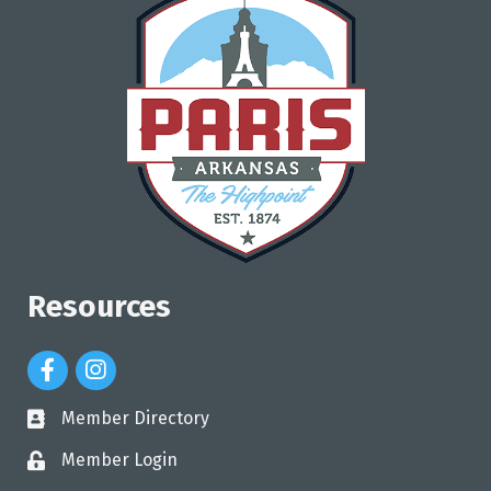
Resources
Facebook Icon
Instagram Icon
Member Directory
directory
Member Login
login