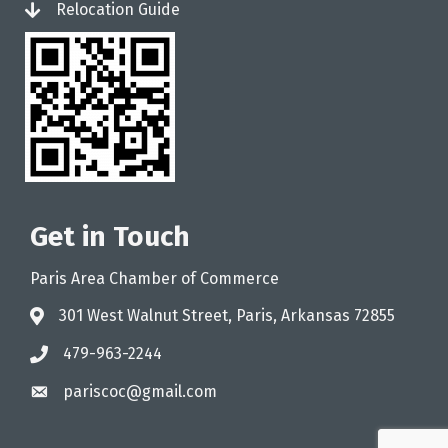
Relocation Guide
login
Get in Touch
Paris Area Chamber of Commerce
301 West Walnut Street, Paris, Arkansas 72855
address
479-963-2244
phone
pariscoc@gmail.com
email